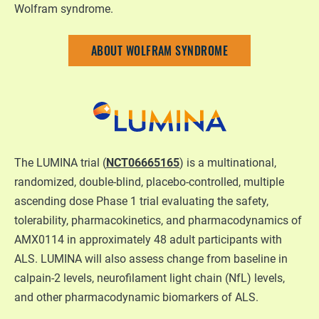
Wolfram syndrome.
ABOUT WOLFRAM SYNDROME
The LUMINA trial (
NCT06665165
) is a multinational,
randomized, double-blind, placebo-controlled, multiple
ascending dose Phase 1 trial evaluating the safety,
tolerability, pharmacokinetics, and pharmacodynamics of
AMX0114 in approximately 48 adult participants with
ALS. LUMINA will also assess change from baseline in
calpain-2 levels, neurofilament light chain (NfL) levels,
and other pharmacodynamic biomarkers of ALS.