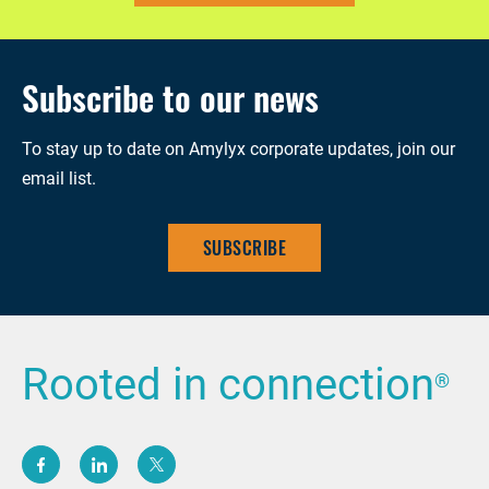
Subscribe to our news
To stay up to date on Amylyx corporate updates, join our
email list.
SUBSCRIBE
Rooted in connection
®