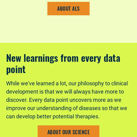
ABOUT ALS
New learnings from every data
point
While we've learned a lot, our philosophy to clinical
development is that we will always have more to
discover. Every data point uncovers more as we
improve our understanding of diseases so that we
can develop better potential therapies.
ABOUT OUR SCIENCE