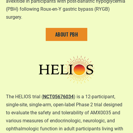
avexitide in participants with post-bariatric hypoglycemia
(PBH) following Roux-en-Y gastric bypass (RYGB)
surgery.
ABOUT PBH
The HELIOS trial (
NCT05676034
) is a 12-participant,
single-site, single-arm, open-label Phase 2 trial designed
to evaluate the safety and tolerability of AMX0035 and
various measures of endocrinologic, neurologic, and
ophthalmologic function in adult participants living with