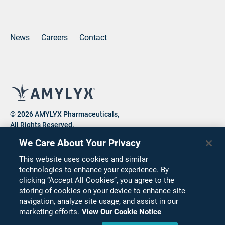
(opens new window)
(opens new window)
(opens new window)
News
Careers
Contact
© 2026 AMYLYX Pharmaceuticals,
All Rights Reserved.
We Care About Your Privacy
This website uses cookies and similar
Privacy Notice
Consumer Health Data Privacy Notice
technologies to enhance your experience. By
clicking “Accept All Cookies”, you agree to the
Cookie Notice
Terms of Use
Corporate Compliance
storing of cookies on your device to enhance site
Code of Conduct
Supplier Code of Conduct
navigation, analyze site usage, and assist in our
marketing efforts.
View Our Cookie Notice
Terms & Conditions for the Purchase of Services