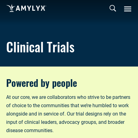
Clinical Trials
Powered by people
At our core, we are collaborators who strive to be partners
of choice to the communities that we’re humbled to work
alongside and in service of. Our trial designs rely on the
input of clinical leaders, advocacy groups, and broader
disease communities.