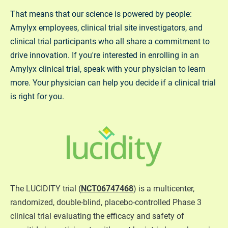
That means that our science is powered by people:
Amylyx employees, clinical trial site investigators, and
clinical trial participants who all share a commitment to
drive innovation. If you're interested in enrolling in an
Amylyx clinical trial, speak with your physician to learn
more. Your physician can help you decide if a clinical trial
is right for you.
The LUCIDITY trial (
NCT06747468
) is a multicenter,
randomized, double-blind, placebo-controlled Phase 3
clinical trial evaluating the efficacy and safety of