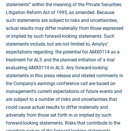
statements” within the meaning of the Private Securities
Litigation Reform Act of 1995, as amended. Because
such statements are subject to risks and uncertainties,
actual results may differ materially from those expressed
or implied by such forward-looking statements. Such
statements include, but are not limited to, Amylyx’
expectations regarding: the potential for AMX0114 as a
treatment for ALS and the planned initiation of a trial
evaluating AMX0114 in ALS. Any forward-looking
statements in this press release and related comments in
the Company's earnings conference call are based on
management’s current expectations of future events and
are subject to a number of risks and uncertainties that
could cause actual results to differ materially and
adversely from those set forth in or implied by such
forward-looking statements. Risks that contribute to the
uncertain nature of the forward-looking statements