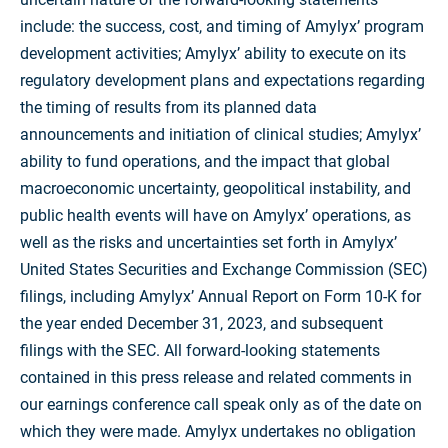
include: the success, cost, and timing of Amylyx’ program
development activities; Amylyx’ ability to execute on its
regulatory development plans and expectations regarding
the timing of results from its planned data
announcements and initiation of clinical studies; Amylyx’
ability to fund operations, and the impact that global
macroeconomic uncertainty, geopolitical instability, and
public health events will have on Amylyx’ operations, as
well as the risks and uncertainties set forth in Amylyx’
United States Securities and Exchange Commission (SEC)
filings, including Amylyx’ Annual Report on Form 10-K for
the year ended December 31, 2023, and subsequent
filings with the SEC. All forward-looking statements
contained in this press release and related comments in
our earnings conference call speak only as of the date on
which they were made. Amylyx undertakes no obligation