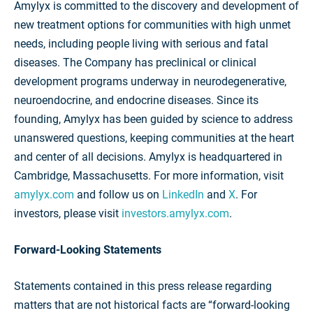
Amylyx is committed to the discovery and development of
new treatment options for communities with high unmet
needs, including people living with serious and fatal
diseases. The Company has preclinical or clinical
development programs underway in neurodegenerative,
neuroendocrine, and endocrine diseases. Since its
founding, Amylyx has been guided by science to address
unanswered questions, keeping communities at the heart
and center of all decisions. Amylyx is headquartered in
Cambridge, Massachusetts. For more information, visit
amylyx.com
and follow us on
LinkedIn
and
X
. For
investors, please visit
investors.amylyx.com
.
Forward-Looking Statements
Statements contained in this press release regarding
matters that are not historical facts are “forward-looking