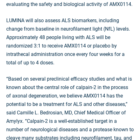
evaluating the safety and biological activity of AMX0114.
LUMINA will also assess ALS biomarkers, including
change from baseline in neurofilament light (NfL) levels.
Approximately 48 people living with ALS will be
randomized 3:1 to receive AMX0114 or placebo by
intrathecal administration once every four weeks for a
total of up to 4 doses.
“Based on several preclinical efficacy studies and what is
known about the central role of calpain-2 in the process
of axonal degeneration, we believe AMX0114 has the
potential to be a treatment for ALS and other diseases,”
said Camille L. Bedrosian, MD, Chief Medical Officer of
Amylyx. “Calpain-2 is a well-established target in a
number of neurological diseases and a protease known to
cleave many substrates including neurofilament, tau, and