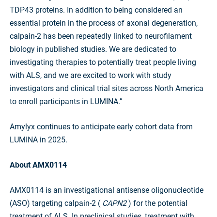
TDP43 proteins. In addition to being considered an
essential protein in the process of axonal degeneration,
calpain-2 has been repeatedly linked to neurofilament
biology in published studies. We are dedicated to
investigating therapies to potentially treat people living
with ALS, and we are excited to work with study
investigators and clinical trial sites across North America
to enroll participants in LUMINA.”
Amylyx continues to anticipate early cohort data from
LUMINA in 2025.
About AMX0114
AMX0114 is an investigational antisense oligonucleotide
(ASO) targeting calpain-2 (
CAPN2
) for the potential
treatment of ALS. In preclinical studies, treatment with