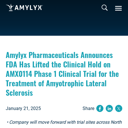
Amylyx Pharmaceuticals Announces
FDA Has Lifted the Clinical Hold on
AMX0114 Phase 1 Clinical Trial for the
Treatment of Amyotrophic Lateral
Sclerosis
January 21, 2025
Share
(opens ne
(opens
(op
• Company will move forward with trial sites across North