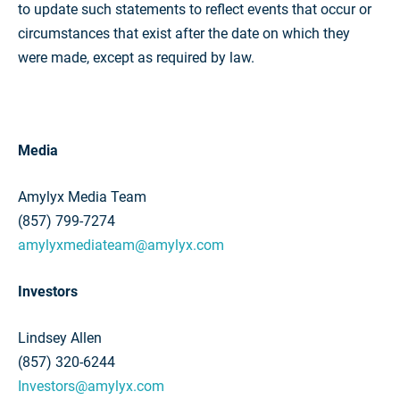
to update such statements to reflect events that occur or
circumstances that exist after the date on which they
were made, except as required by law.
Media
Amylyx Media Team
(857) 799-7274
amylyxmediateam@amylyx.com
Investors
Lindsey Allen
(857) 320-6244
Investors@amylyx.com