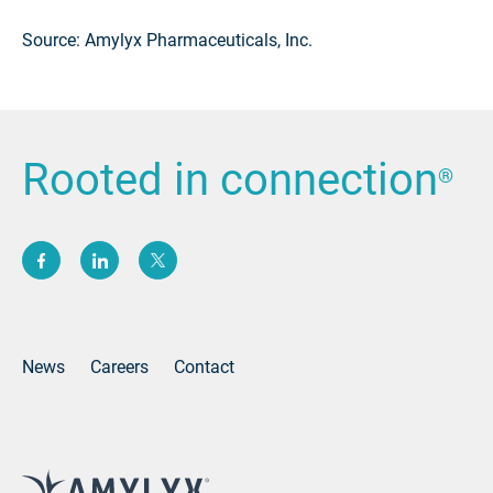
Source: Amylyx Pharmaceuticals, Inc.
Rooted in connection
®
(opens new window)
(opens new window)
(opens new window)
News
Careers
Contact