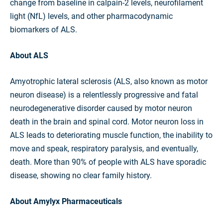
change from baseline in calpain-2 levels, neurofilament
light (NfL) levels, and other pharmacodynamic
biomarkers of ALS.
About ALS
Amyotrophic lateral sclerosis (ALS, also known as motor
neuron disease) is a relentlessly progressive and fatal
neurodegenerative disorder caused by motor neuron
death in the brain and spinal cord. Motor neuron loss in
ALS leads to deteriorating muscle function, the inability to
move and speak, respiratory paralysis, and eventually,
death. More than 90% of people with ALS have sporadic
disease, showing no clear family history.
About Amylyx Pharmaceuticals