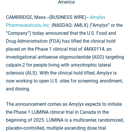
America
CAMBRIDGE, Mass.--(BUSINESS WIRE)--
Amylyx
Pharmaceuticals, Inc.
(NASDAQ: AMLX) (“Amylyx” or the
“Company”) today announced that the U.S. Food and
Drug Administration (FDA) has lifted the clinical hold
placed on the Phase 1 clinical trial of AMX0114, an
investigational antisense oligonucleotide (ASO) targeting
calpain-2 for people living with amyotrophic lateral
sclerosis (ALS). With the clinical hold lifted, Amylyx is
now working to open U.S. sites for screening, enrollment,
and dosing.
The announcement comes as Amylyx expects to initiate
the Phase 1 LUMINA clinical trial in Canada in the
beginning of 2025. LUMINA is a multicenter, randomized,
placebo-controlled, multiple ascending dose trial