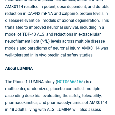
AMX0114 resulted in potent, dose-dependent, and durable
reduction in CAPN2 mRNA and calpain-2 protein levels in
disease-relevant cell models of axonal degeneration. This
translated to improved neuronal survival, including in a
model of TDP-43 ALS, and reductions in extracellular
neurofilament light (NfL) levels across multiple disease
models and paradigms of neuronal injury. AMX0114 was
well-tolerated in in vivo preclinical safety studies.
About LUMINA
The Phase 1 LUMINA study (
NCT06665165
) is a
multicenter, randomized, placebo-controlled, multiple
ascending dose trial evaluating the safety, tolerability,
pharmacokinetics, and pharmacodynamics of AMX0114
in 48 adults living with ALS. LUMINA will also assess