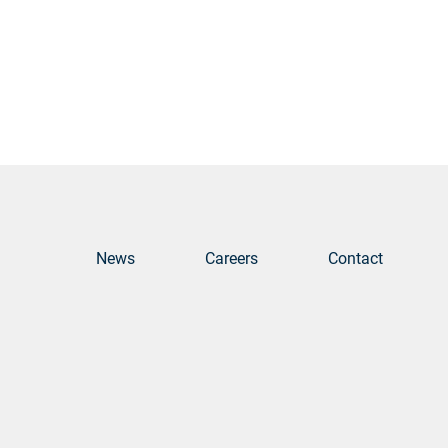
News
Careers
Contact