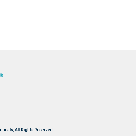
®
ticals,
All Rights Reserved.