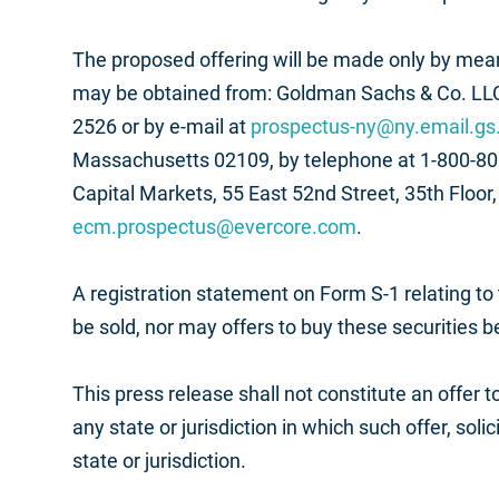
The proposed offering will be made only by means
may be obtained from: Goldman Sachs & Co. LLC
2526 or by e-mail at
prospectus-ny@ny.email.g
Massachusetts 02109, by telephone at 1-800-808
Capital Markets, 55 East 52nd Street, 35th Floo
ecm.prospectus@evercore.com
.
A registration statement on Form S-1 relating to
be sold, nor may offers to buy these securities b
This press release shall not constitute an offer to
any state or jurisdiction in which such offer, soli
state or jurisdiction.