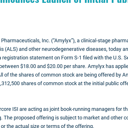
Pharmaceuticals, Inc. (“Amylyx”), a clinical-stage phar
is (ALS) and other neurodegenerative diseases, today anno
registration statement on Form S-1 filed with the U.S. 
 be between $18.00 and $20.00 per share. Amylyx has appli
ll of the shares of common stock are being offered by A
,312,500 shares of common stock at the initial public off
ore ISI are acting as joint book-running managers for th
. The proposed offering is subject to market and other c
 the actual size or terms of the offering.