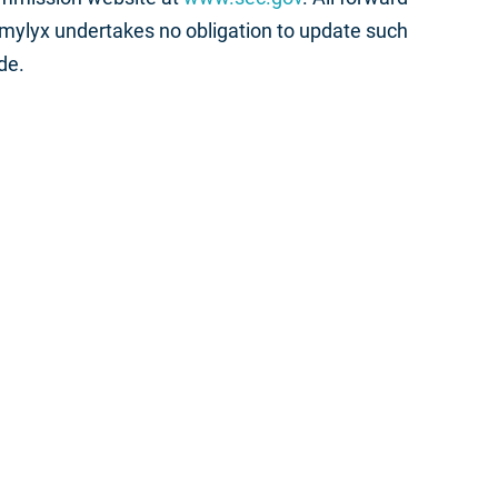
Amylyx undertakes no obligation to update such
de.