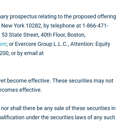
ary prospectus relating to the proposed offering
 New York 10282, by telephone at 1-866-471-
53 State Street, 40th Floor, Boston,
com
; or Evercore Group L.L.C., Attention: Equity
00, or by email at
 yet become effective. These securities may not
becomes effective.
, nor shall there be any sale of these securities in
qualification under the securities laws of any such