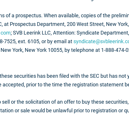
 of a prospectus. When available, copies of the prelimin
, at Prospectus Department, 200 West Street, New York,
s.com
; SVB Leerink LLC, Attention: Syndicate Department, 
-7525, ext. 6105, or by email at
syndicate@svbleerink.
r, New York, New York 10055, by telephone at 1-888-474-02
 these securities has been filed with the SEC but has not
e accepted, prior to the time the registration statement 
 sell or the solicitation of an offer to buy these securities
citation or sale would be unlawful prior to registration or 