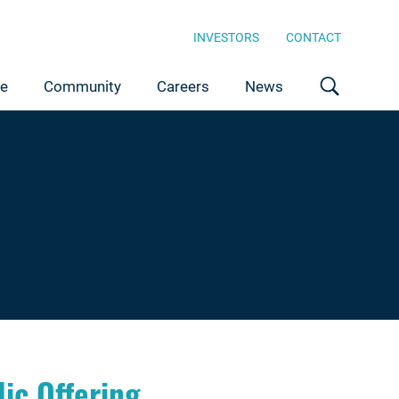
INVESTORS
CONTACT
ce
Community
Careers
News
ic Offering