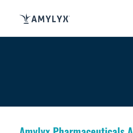
Amylyx Pharmaceuticals An