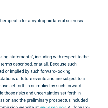
herapeutic for amyotrophic lateral sclerosis
oking statements”, including with respect to the
terms described, or at all. Because such
sed or implied by such forward-looking
ations of future events and are subject to a
hose set forth in or implied by such forward-
e those risks and uncertainties set forth in
ssion and the preliminary prospectus included
Commission website at
www.sec.gov
. All forward-