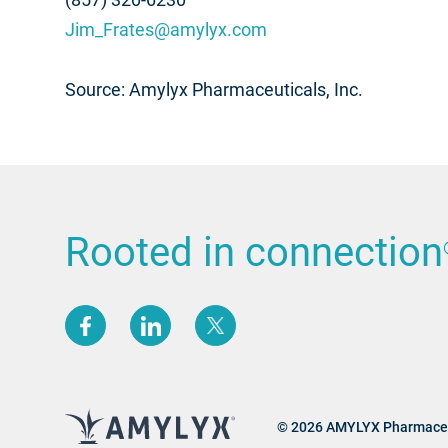
Jim_Frates@amylyx.com
Source: Amylyx Pharmaceuticals, Inc.
Rooted in connection
(opens new window)
(opens new window)
(opens new window)
© 2026 AMYLYX Pharmaceu