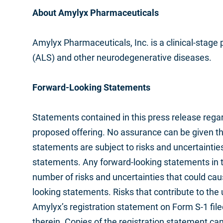
About Amylyx Pharmaceuticals
Amylyx Pharmaceuticals, Inc. is a clinical-stag
(ALS) and other neurodegenerative diseases.
Forward-Looking Statements
Statements contained in this press release regard
proposed offering. No assurance can be given tha
statements are subject to risks and uncertaintie
statements. Any forward-looking statements in 
number of risks and uncertainties that could caus
looking statements. Risks that contribute to the 
Amylyx’s registration statement on Form S-1 fil
therein. Copies of the registration statement c