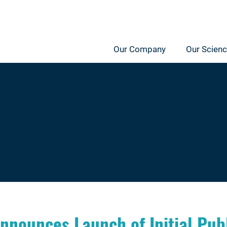
Our Company
Our Scien
nounces Launch of Initial Publ