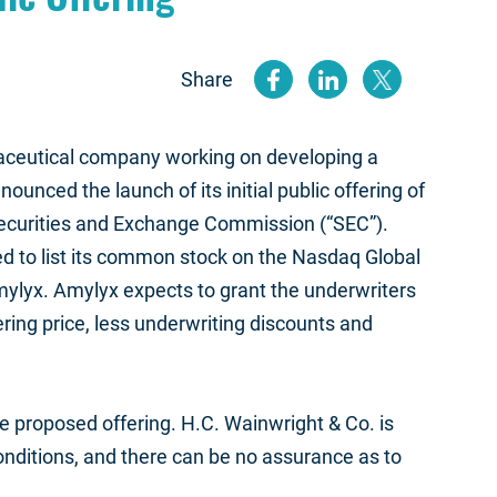
Share
(opens new
(opens n
(open
maceutical company working on developing a
unced the launch of its initial public offering of
Securities and Exchange Commission (“SEC”).
ed to list its common stock on the Nasdaq Global
mylyx. Amylyx expects to grant the underwriters
ering price, less underwriting discounts and
e proposed offering. H.C. Wainwright & Co. is
onditions, and there can be no assurance as to