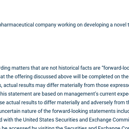
e pharmaceutical company working on developing a novel t
ing matters that are not historical facts are “forward-lo
t the offering discussed above will be completed on the 
s, actual results may differ materially from those expres
this statement are based on management’s current expect
e actual results to differ materially and adversely from t
uncertain nature of the forward-looking statements includ
ed with the United States Securities and Exchange Commi
an be accessed by visiting the Securities and Exchange 