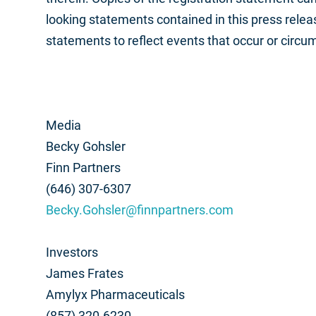
looking statements contained in this press rele
statements to reflect events that occur or circu
Media
Becky Gohsler
Finn Partners
(646) 307-6307
Becky.Gohsler@finnpartners.com
Investors
James Frates
Amylyx Pharmaceuticals
(857) 320-6230