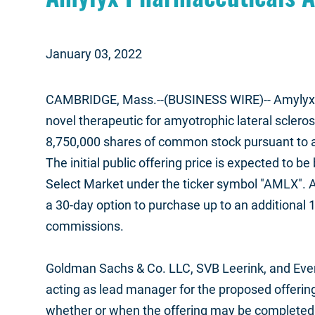
January 03, 2022
CAMBRIDGE, Mass.--(BUSINESS WIRE)--
Amylyx 
novel therapeutic for amyotrophic lateral scleros
8,750,000 shares of common stock pursuant to a 
The initial public offering price is expected to
Select Market under the ticker symbol "AMLX". A
a 30-day option to purchase up to an additional 1
commissions.
Goldman Sachs & Co. LLC, SVB Leerink, and Everc
acting as lead manager for the proposed offering
whether or when the offering may be completed or