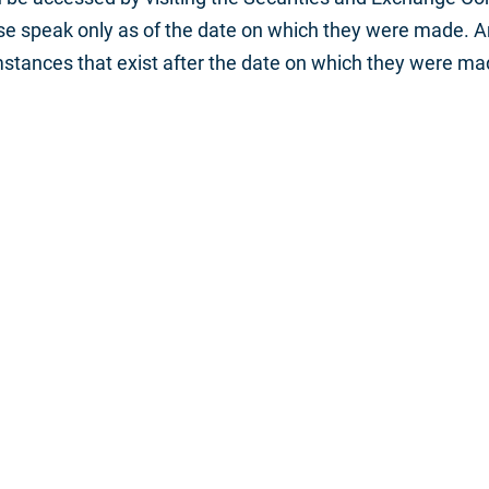
ase speak only as of the date on which they were made. 
mstances that exist after the date on which they were ma