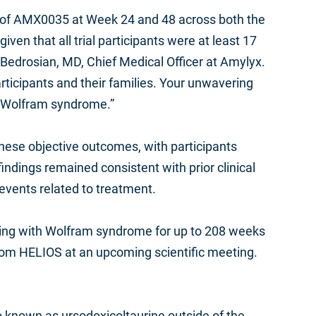
ngs of AMX0035 at Week 24 and 48 across both the
n that all trial participants were at least 17
 Bedrosian, MD, Chief Medical Officer at Amylyx.
participants and their families. Your unwavering
in Wolfram syndrome.”
 these objective outcomes, with participants
ndings remained consistent with prior clinical
vents related to treatment.
 living with Wolfram syndrome for up to 208 weeks
rom HELIOS at an upcoming scientific meeting.
 known as ursodoxicoltaurine outside of the