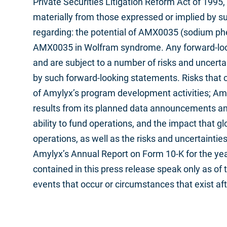
Private Securities Litigation Reform Act of 1995
materially from those expressed or implied by s
regarding: the potential of AMX0035 (sodium phe
AMX0035 in Wolfram syndrome. Any forward-look
and are subject to a number of risks and uncertai
by such forward-looking statements. Risks that c
of Amylyx’s program development activities; Amyl
results from its planned data announcements and in
ability to fund operations, and the impact that g
operations, as well as the risks and uncertainti
Amylyx’s Annual Report on Form 10-K for the ye
contained in this press release speak only as o
events that occur or circumstances that exist af