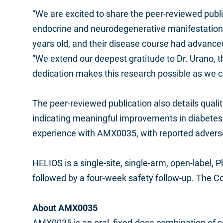
“We are excited to share the peer-reviewed publi
endocrine and neurodegenerative manifestations 
years old, and their disease course had advanced
“We extend our deepest gratitude to Dr. Urano, the
dedication makes this research possible as we co
The peer-reviewed publication also details qualit
indicating meaningful improvements in diabetes a
experience with AMX0035, with reported adverse
HELIOS is a single-site, single-arm, open-label, 
followed by a four-week safety follow-up. The C
About AMX0035
AMX0035 is an oral, fixed-dose combination of s