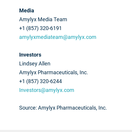
Media
Amylyx Media Team
+1 (857) 320-6191
amylyxmediateam@amylyx.com
Investors
Lindsey Allen
Amylyx Pharmaceuticals, Inc.
+1 (857) 320-6244
Investors@amylyx.com
Source: Amylyx Pharmaceuticals, Inc.