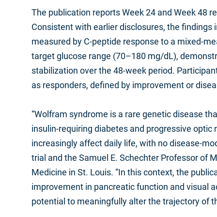
The publication reports Week 24 and Week 48 res
Consistent with earlier disclosures, the finding
measured by C‑peptide response to a mixed‑meal 
target glucose range (70–180 mg/dL), demonstra
stabilization over the 48‑week period. Participa
as responders, defined by improvement or diseas
“Wolfram syndrome is a rare genetic disease that p
insulin-requiring diabetes and progressive optic
increasingly affect daily life, with no disease-
trial and the Samuel E. Schechter Professor of M
Medicine in St. Louis. “In this context, the publ
improvement in pancreatic function and visual ac
potential to meaningfully alter the trajectory of th