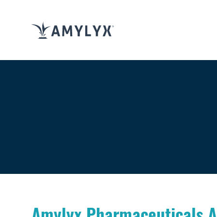
Amylyx Pharmaceuticals A