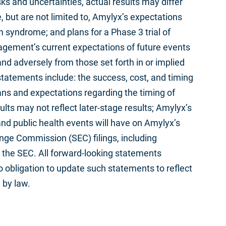
s and uncertainties, actual results may differ
 but are not limited to, Amylyx’s expectations
 syndrome; and plans for a Phase 3 trial of
gement’s current expectations of future events
and adversely from those set forth in or implied
statements include: the success, cost, and timing
ans and expectations regarding the timing of
ults may not reflect later-stage results; Amylyx’s
 and public health events will have on Amylyx’s
ange Commission (SEC) filings, including
 the SEC. All forward-looking statements
 obligation to update such statements to reflect
 by law.