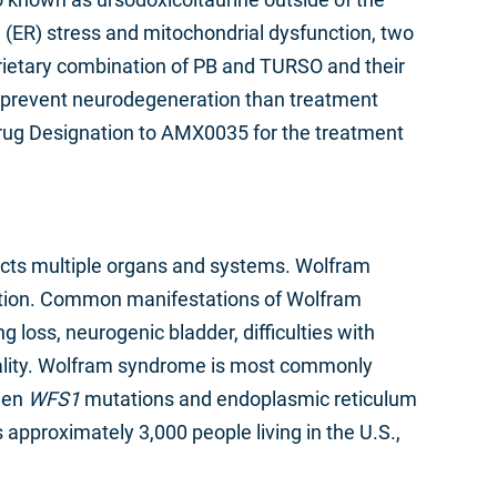
(ER) stress and mitochondrial dysfunction, two
prietary combination of PB and TURSO and their
er prevent neurodegeneration than treatment
rug Designation to AMX0035 for the treatment
acts multiple organs and systems. Wolfram
ration. Common manifestations of Wolfram
 loss, neurogenic bladder, difficulties with
ortality. Wolfram syndrome is most commonly
ween
WFS1
mutations and endoplasmic reticulum
approximately 3,000 people living in the U.S.,