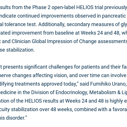
ults from the Phase 2 open‑label HELIOS trial previously
s indicate continued improvements observed in pancreatic
tolerance test. Additionally, secondary measures of gly
ted improvement from baseline at Weeks 24 and 48, whil
nt and Clinician Global Impression of Change assessments 
e stabilization.
resents significant challenges for patients and their fami
 nerve changes affecting vision, and over time can invol
modifying treatments approved today,” said Fumihiko Urano,
edicine in the Division of Endocrinology, Metabolism & L
ication of the HELIOS results at Weeks 24 and 48 is highl
uity stabilization over 48 weeks, combined with a favora
is disorder.”