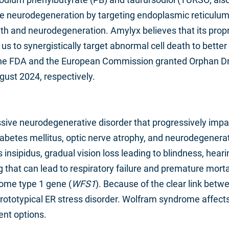
e neurodegeneration by targeting endoplasmic reticulum 
ath and neurodegeneration. Amylyx believes that its pro
s to synergistically target abnormal cell death to bett
 The FDA and the European Commission granted Orphan D
st 2024, respectively.
sive neurodegenerative disorder that progressively imp
iabetes mellitus, optic nerve atrophy, and neurodegene
nsipidus, gradual vision loss leading to blindness, hearing
ing that can lead to respiratory failure and premature m
ome type 1 gene (
WFS1
). Because of the clear link bet
ototypical ER stress disorder. Wolfram syndrome affects 
ent options.