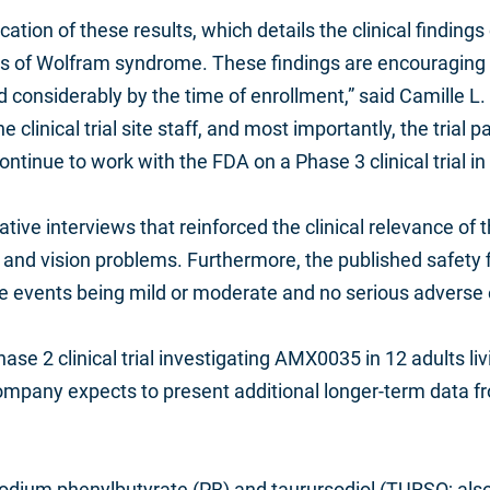
cation of these results, which details the clinical findi
of Wolfram syndrome. These findings are encouraging give
 considerably by the time of enrollment,” said Camille L.
 clinical trial site staff, and most importantly, the trial 
ntinue to work with the FDA on a Phase 3 clinical trial 
ative interviews that reinforced the clinical relevance of
nd vision problems. Furthermore, the published safety fi
 events being mild or moderate and no serious adverse e
Phase 2 clinical trial investigating AMX0035 in 12 adults
ompany expects to present additional longer-term data f
odium phenylbutyrate (PB) and taurursodiol (TURSO; also