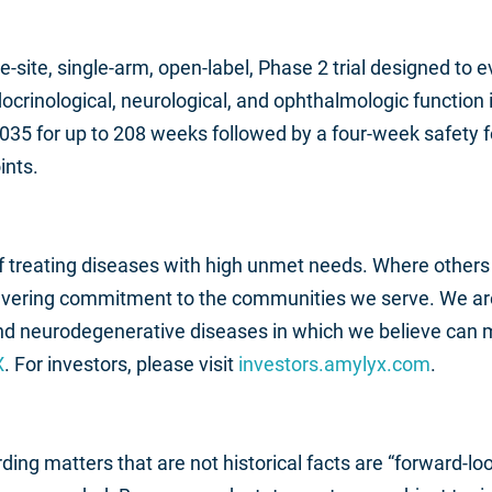
ngle-site, single-arm, open-label, Phase 2 trial designed to
ocrinological, neurological, and ophthalmologic function i
35 for up to 208 weeks followed by a four-week safety 
ints.
 of treating diseases with high unmet needs. Where others
avering commitment to the communities we serve. We are 
and neurodegenerative diseases in which we believe can 
X
. For investors, please visit
investors.amylyx.com
.
ding matters that are not historical facts are “forward-l