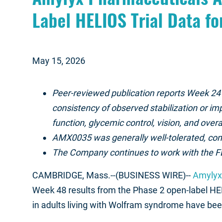
Label HELIOS Trial Data fo
May 15, 2026
Peer-reviewed publication reports Week 24
consistency of observed stabilization or im
function, glycemic control, vision, and ove
AMX0035 was generally well-tolerated, cons
The Company continues to work with the FD
CAMBRIDGE, Mass.--(BUSINESS WIRE)--
Amylyx 
Week 48 results from the Phase 2 open-label HEL
in adults living with Wolfram syndrome have bee