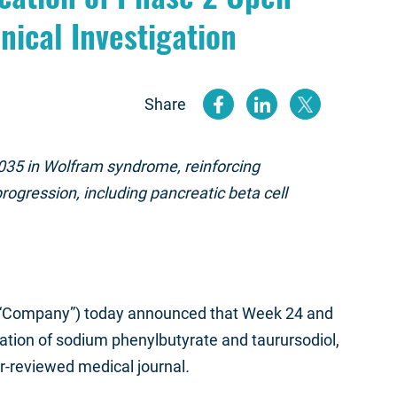
nical Investigation
Share
(opens new
(opens n
(open
035 in Wolfram syndrome, reinforcing
ogression, including pancreatic beta cell
 “Company”) today announced that Week 24 and
ation of sodium phenylbutyrate and taurursodiol,
er-reviewed medical journal
.