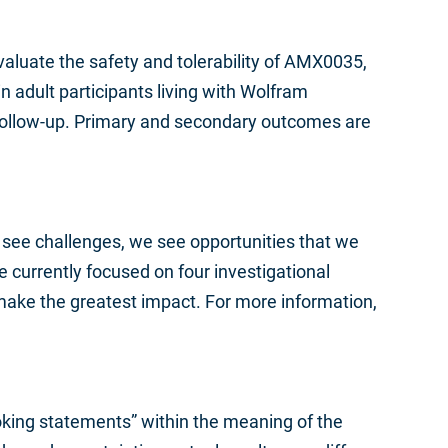
 evaluate the safety and tolerability of AMX0035,
n adult participants living with Wolfram
follow-up. Primary and secondary outcomes are
 see challenges, we see opportunities that we
currently focused on four investigational
make the greatest impact. For more information,
ooking statements” within the meaning of the