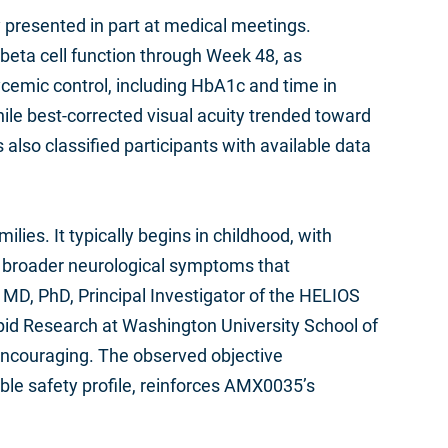
 presented in part at medical meetings.
 beta cell function through Week 48, as
cemic control, including HbA1c and time in
e best-corrected visual acuity trended toward
also classified participants with available data
lies. It typically begins in childhood, with
ve broader neurological symptoms that
 MD, PhD, Principal Investigator of the HELIOS
ipid Research at Washington University School of
y encouraging. The observed objective
ble safety profile, reinforces AMX0035’s