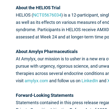
About the HELIOS Trial
HELIOS (
NCT05676034
) is a 12-participant, si
as well as its effects on various measures of end
syndrome. Participants in HELIOS receive AMX00
assessed at Week 24 and at longer-term time po
About Amylyx Pharmaceuticals
At Amylyx, our mission is to usher in a new era
pursue with urgency, rigorous science, and unw
therapies across several endocrine conditions 
visit
amylyx.com
and follow us on
LinkedIn
and
Forward-Looking Statements
Statements contained in this press release regar