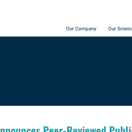
Our Company
Our Scien
nnounces Peer-Reviewed Public