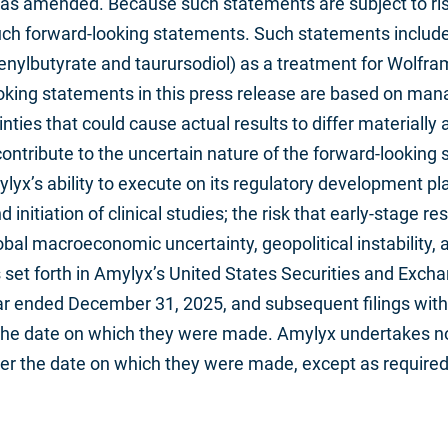
, as amended. Because such statements are subject to risk
uch forward-looking statements. Such statements include,
nylbutyrate and taurursodiol) as a treatment for Wolfram
ing statements in this press release are based on mana
nties that could cause actual results to differ materially 
ontribute to the uncertain nature of the forward-looking 
yx’s ability to execute on its regulatory development pl
itiation of clinical studies; the risk that early-stage res
lobal macroeconomic uncertainty, geopolitical instability,
es set forth in Amylyx’s United States Securities and Exch
ar ended December 31, 2025, and subsequent filings with
f the date on which they were made. Amylyx undertakes no
ter the date on which they were made, except as required