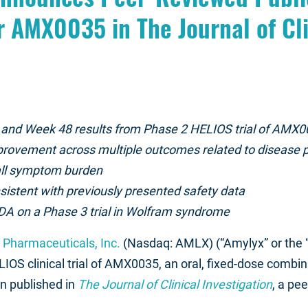
r AMX0035 in The Journal of Cli
 and Week 48 results from Phase 2 HELIOS trial of AMX0
provement across multiple outcomes related to disease pr
rall symptom burden
istent with previously presented safety data
A on a Phase 3 trial in Wolfram syndrome
Pharmaceuticals, Inc.
(Nasdaq: AMLX) (“Amylyx” or the
IOS clinical trial of AMX0035, an oral, fixed-dose combin
n published in
The Journal of Clinical Investigation
, a pe