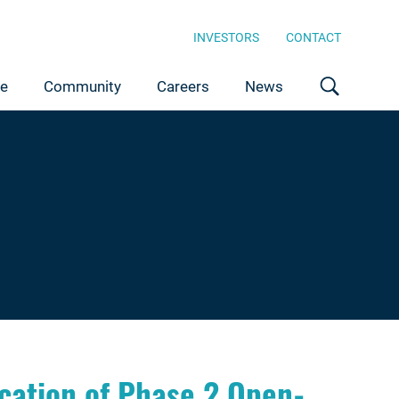
INVESTORS
CONTACT
ce
Community
Careers
News
ation of Phase 2 Open-