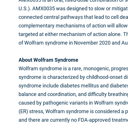
U.S.). AMX0035 was designed to slow or mitigat
connected central pathways that lead to cell de
complementary mechanisms of action will allow u
targeted at either mechanism of action alone.
of Wolfram syndrome in November 2020 and Augu
About Wolfram Syndrome
Wolfram syndrome is a rare, monogenic, progres
syndrome is characterized by childhood-onset d
syndrome include diabetes mellitus and diabetes i
balance and coordination, and difficulty breath
caused by pathogenic variants in Wolfram syndr
(ER) stress, Wolfram syndrome is considered a pr
and there are currently no FDA-approved treatm