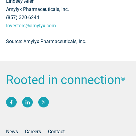
Lindsey Allen
Amylyx Pharmaceuticals, Inc.
(857) 320-6244
Investors@amylyx.com
Source: Amylyx Pharmaceuticals, Inc.
Rooted in connection
®
(opens new window)
(opens new window)
(opens new window)
News
Careers
Contact