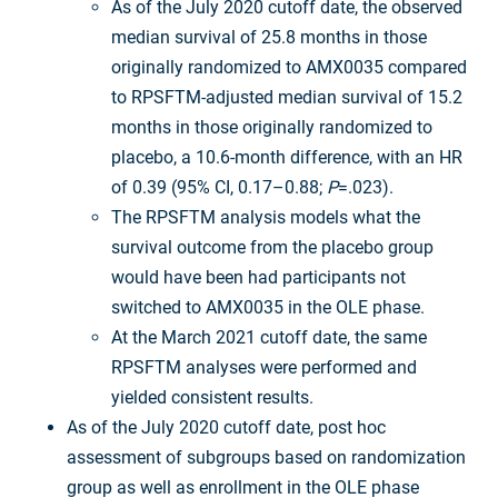
As of the July 2020 cutoff date, the observed
median survival of 25.8 months in those
originally randomized to AMX0035 compared
to RPSFTM-adjusted median survival of 15.2
months in those originally randomized to
placebo, a 10.6-month difference, with an HR
of 0.39 (95% CI, 0.17–0.88;
P
=.023).
The RPSFTM analysis models what the
survival outcome from the placebo group
would have been had participants not
switched to AMX0035 in the OLE phase.
At the March 2021 cutoff date, the same
RPSFTM analyses were performed and
yielded consistent results.
As of the July 2020 cutoff date, post hoc
assessment of subgroups based on randomization
group as well as enrollment in the OLE phase