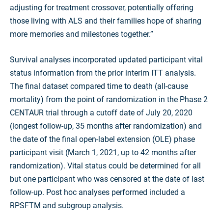
adjusting for treatment crossover, potentially offering
those living with ALS and their families hope of sharing
more memories and milestones together.”
Survival analyses incorporated updated participant vital
status information from the prior interim ITT analysis.
The final dataset compared time to death (all-cause
mortality) from the point of randomization in the Phase 2
CENTAUR trial through a cutoff date of July 20, 2020
(longest follow-up, 35 months after randomization) and
the date of the final open-label extension (OLE) phase
participant visit (March 1, 2021, up to 42 months after
randomization). Vital status could be determined for all
but one participant who was censored at the date of last
follow-up. Post hoc analyses performed included a
RPSFTM and subgroup analysis.