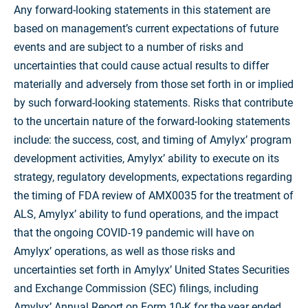
Any forward-looking statements in this statement are
based on management’s current expectations of future
events and are subject to a number of risks and
uncertainties that could cause actual results to differ
materially and adversely from those set forth in or implied
by such forward-looking statements. Risks that contribute
to the uncertain nature of the forward-looking statements
include: the success, cost, and timing of Amylyx’ program
development activities, Amylyx’ ability to execute on its
strategy, regulatory developments, expectations regarding
the timing of FDA review of AMX0035 for the treatment of
ALS, Amylyx’ ability to fund operations, and the impact
that the ongoing COVID-19 pandemic will have on
Amylyx’ operations, as well as those risks and
uncertainties set forth in Amylyx’ United States Securities
and Exchange Commission (SEC) filings, including
Amylyx’ Annual Report on Form 10-K for the year ended