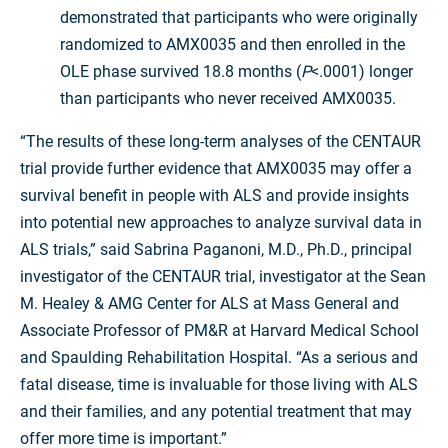
demonstrated that participants who were originally
randomized to AMX0035 and then enrolled in the
OLE phase survived 18.8 months (
P
<.0001) longer
than participants who never received AMX0035.
“The results of these long-term analyses of the CENTAUR
trial provide further evidence that AMX0035 may offer a
survival benefit in people with ALS and provide insights
into potential new approaches to analyze survival data in
ALS trials,” said Sabrina Paganoni, M.D., Ph.D., principal
investigator of the CENTAUR trial, investigator at the Sean
M. Healey & AMG Center for ALS at Mass General and
Associate Professor of PM&R at Harvard Medical School
and Spaulding Rehabilitation Hospital. “As a serious and
fatal disease, time is invaluable for those living with ALS
and their families, and any potential treatment that may
offer more time is important.”