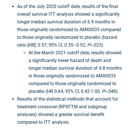
As of the July 2020 cutoff date, results of the final
overall survival ITT analysis showed a significantly
longer median survival duration of 6.9 months in
those originally randomized to AMX0035 compared
to those originally randomized to placebo (hazard
ratio [HR], 0.57; 95% CI, 0.35–0.92;
P
=.023).
At the March 2021 cutoff date, results showed
a significantly lower hazard of death and
longer median survival duration of 4.8 months
in those originally randomized to AMX0035
compared to those originally randomized to
placebo (HR 0.64; 95% CI, 0.42-1.00;
P
=.048).
Results of the statistical methods that account for
treatment crossover (RPSFTM and subgroup
analyses) showed a greater survival benefit
compared to ITT analysis.