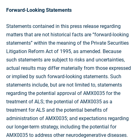
Forward-Looking Statements
Statements contained in this press release regarding
matters that are not historical facts are “forward-looking
statements” within the meaning of the Private Securities
Litigation Reform Act of 1995, as amended. Because
such statements are subject to risks and uncertainties,
actual results may differ materially from those expressed
or implied by such forward-looking statements. Such
statements include, but are not limited to, statements
regarding the potential approval of AMX0035 for the
treatment of ALS; the potential of AMX0035 as a
treatment for ALS and the potential benefits of
administration of AMX0035; and expectations regarding
our longer-term strategy, including the potential for
AMX0035 to address other neurodegenerative diseases.