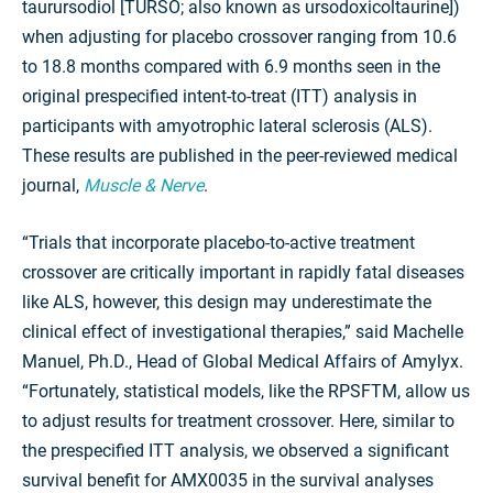
taurursodiol [TURSO; also known as ursodoxicoltaurine])
when adjusting for placebo crossover ranging from 10.6
to 18.8 months compared with 6.9 months seen in the
original prespecified intent-to-treat (ITT) analysis in
participants with amyotrophic lateral sclerosis (ALS).
These results are published in the peer-reviewed medical
journal,
Muscle & Nerve
.
“Trials that incorporate placebo-to-active treatment
crossover are critically important in rapidly fatal diseases
like ALS, however, this design may underestimate the
clinical effect of investigational therapies,” said Machelle
Manuel, Ph.D., Head of Global Medical Affairs of Amylyx.
“Fortunately, statistical models, like the RPSFTM, allow us
to adjust results for treatment crossover. Here, similar to
the prespecified ITT analysis, we observed a significant
survival benefit for AMX0035 in the survival analyses