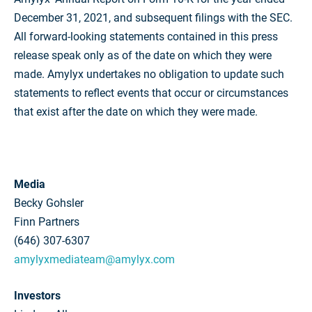
December 31, 2021, and subsequent filings with the SEC.
All forward-looking statements contained in this press
release speak only as of the date on which they were
made. Amylyx undertakes no obligation to update such
statements to reflect events that occur or circumstances
that exist after the date on which they were made.
Media
Becky Gohsler
Finn Partners
(646) 307-6307
amylyxmediateam@amylyx.com
Investors