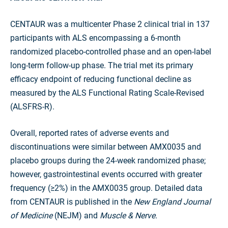
CENTAUR was a multicenter Phase 2 clinical trial in 137
participants with ALS encompassing a 6-month
randomized placebo-controlled phase and an open-label
long-term follow-up phase. The trial met its primary
efficacy endpoint of reducing functional decline as
measured by the ALS Functional Rating Scale-Revised
(ALSFRS-R).
Overall, reported rates of adverse events and
discontinuations were similar between AMX0035 and
placebo groups during the 24-week randomized phase;
however, gastrointestinal events occurred with greater
frequency (≥2%) in the AMX0035 group. Detailed data
from CENTAUR is published in the
New England Journal
of Medicine
(NEJM) and
Muscle & Nerve.