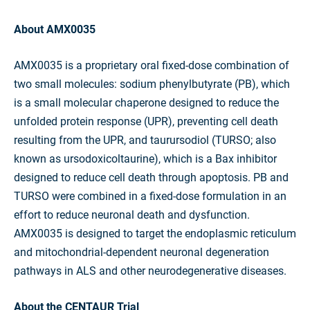
About AMX0035
AMX0035 is a proprietary oral fixed-dose combination of
two small molecules: sodium phenylbutyrate (PB), which
is a small molecular chaperone designed to reduce the
unfolded protein response (UPR), preventing cell death
resulting from the UPR, and taurursodiol (TURSO; also
known as ursodoxicoltaurine), which is a Bax inhibitor
designed to reduce cell death through apoptosis. PB and
TURSO were combined in a fixed-dose formulation in an
effort to reduce neuronal death and dysfunction.
AMX0035 is designed to target the endoplasmic reticulum
and mitochondrial-dependent neuronal degeneration
pathways in ALS and other neurodegenerative diseases.
About the CENTAUR Trial