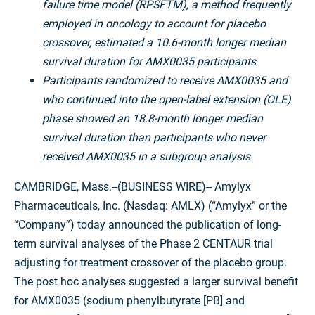
failure time model (RPSFTM), a method frequently
employed in oncology to account for placebo
crossover, estimated a 10.6-month longer median
survival duration for AMX0035 participants
Participants randomized to receive AMX0035 and
who continued into the open-label extension (OLE)
phase showed an 18.8-month longer median
survival duration than participants who never
received AMX0035 in a subgroup analysis
CAMBRIDGE, Mass.--(BUSINESS WIRE)--
Amylyx
Pharmaceuticals, Inc. (Nasdaq: AMLX) (“Amylyx” or the
“Company”) today announced the publication of long-
term survival analyses of the Phase 2 CENTAUR trial
adjusting for treatment crossover of the placebo group.
The post hoc analyses suggested a larger survival benefit
for AMX0035 (sodium phenylbutyrate [PB] and