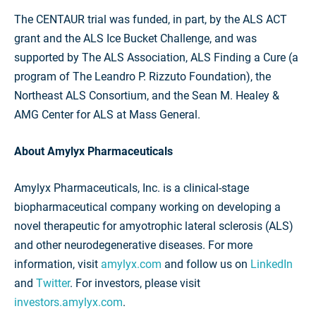
The CENTAUR trial was funded, in part, by the ALS ACT
grant and the ALS Ice Bucket Challenge, and was
supported by The ALS Association, ALS Finding a Cure (a
program of The Leandro P. Rizzuto Foundation), the
Northeast ALS Consortium, and the Sean M. Healey &
AMG Center for ALS at Mass General.
About Amylyx Pharmaceuticals
Amylyx Pharmaceuticals, Inc. is a clinical-stage
biopharmaceutical company working on developing a
novel therapeutic for amyotrophic lateral sclerosis (ALS)
and other neurodegenerative diseases. For more
information, visit
amylyx.com
and follow us on
LinkedIn
and
Twitter
. For investors, please visit
investors.amylyx.com
.