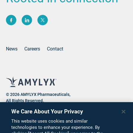
(opens new window)
(opens new window)
(opens new window)
News
Careers
Contact
© 2026 AMYLYX Pharmaceuticals,
All Rights Reserved.
We Care About Your Privacy
This website uses cookies and similar
Privacy Notice
Consumer Health Data Privacy Notice
technologies to enhance your experience. By