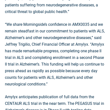
patients suffering from neurodegenerative diseases, a
critical threat to global public health.”
“We share Morningside’s confidence in AMX0035 and we
remain steadfast in our commitment to patients with ALS,
Alzheimer’s and other neurodegenerative diseases,” said
Jeffrey Trigilio, Chief Financial Officer at Amylyx. “Amylyx
has made remarkable progress, completing one phase II
trial in ALS and completing enrollment in a second Phase
II trial in Alzheimer’s. This funding will help us continue to
press ahead as rapidly as possible because every day
counts for patients with ALS, Alzheimer’s and other
neurological conditions.”
Amylyx anticipates publication of full data from the
CENTAUR ALS trial in the near term. The PEGASUS trial in