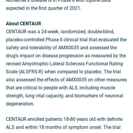
Alzheimer’s disease is in Phase II with topline data
expected in the first quarter of 2021.
About CENTAUR
CENTAUR was a 24-week, randomized, double-blind,
placebo-controlled Phase II clinical trial that evaluated the
safety and tolerability of AMX0035 and assessed the
drug’s impact on disease progression as measured by the
revised Amyotrophic Lateral Sclerosis Functional Rating
Scale (ALSFRS-R) when compared to placebo. The trial
also assessed the effects of AMX0035 on other measures
that are critical to people with ALS, including muscle
strength, lung vital capacity, and biomarkers of neuronal
degeneration.
CENTAUR enrolled patients 18-80 years old with definite
ALS and within 18 months of symptom onset. The trial