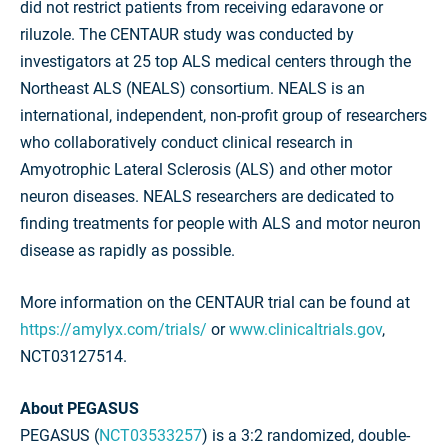
did not restrict patients from receiving edaravone or
riluzole. The CENTAUR study was conducted by
investigators at 25 top ALS medical centers through the
Northeast ALS (NEALS) consortium. NEALS is an
international, independent, non-profit group of researchers
who collaboratively conduct clinical research in
Amyotrophic Lateral Sclerosis (ALS) and other motor
neuron diseases. NEALS researchers are dedicated to
finding treatments for people with ALS and motor neuron
disease as rapidly as possible.
More information on the CENTAUR trial can be found at
https://amylyx.com/trials/
or
www.clinicaltrials.gov
,
NCT03127514.
About PEGASUS
PEGASUS (
NCT03533257
) is a 3:2 randomized, double-