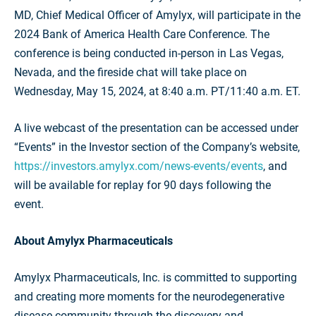
MD, Chief Medical Officer of Amylyx, will participate in the
2024 Bank of America Health Care Conference. The
conference is being conducted in-person in Las Vegas,
Nevada, and the fireside chat will take place on
Wednesday, May 15, 2024, at 8:40 a.m. PT/11:40 a.m. ET.
A live webcast of the presentation can be accessed under
“Events” in the Investor section of the Company’s website,
https://investors.amylyx.com/news-events/events
, and
will be available for replay for 90 days following the
event.
About Amylyx Pharmaceuticals
Amylyx Pharmaceuticals, Inc. is committed to supporting
and creating more moments for the neurodegenerative
disease community through the discovery and