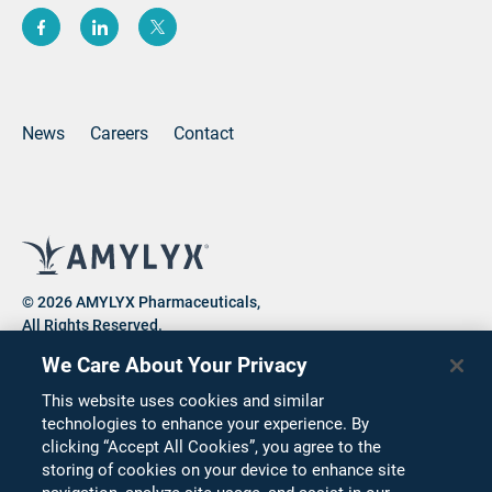
(opens new window)
(opens new window)
(opens new window)
News
Careers
Contact
© 2026 AMYLYX Pharmaceuticals,
All Rights Reserved.
We Care About Your Privacy
This website uses cookies and similar
Privacy Notice
Consumer Health Data Privacy Notice
technologies to enhance your experience. By
clicking “Accept All Cookies”, you agree to the
Cookie Notice
Terms of Use
Corporate Compliance
storing of cookies on your device to enhance site
Code of Conduct
Supplier Code of Conduct