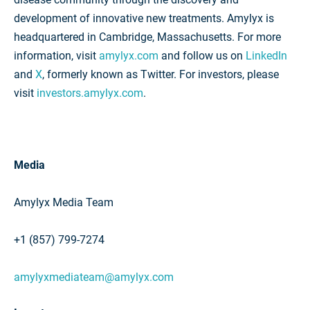
development of innovative new treatments. Amylyx is
headquartered in Cambridge, Massachusetts. For more
information, visit
amylyx.com
and follow us on
LinkedIn
and
X
, formerly known as Twitter. For investors, please
visit
investors.amylyx.com
.
Media
Amylyx Media Team
+1 (857) 799-7274
amylyxmediateam@amylyx.com