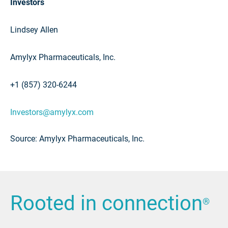
Investors
Lindsey Allen
Amylyx Pharmaceuticals, Inc.
+1 (857) 320-6244
Investors@amylyx.com
Source: Amylyx Pharmaceuticals, Inc.
Rooted in connection
®