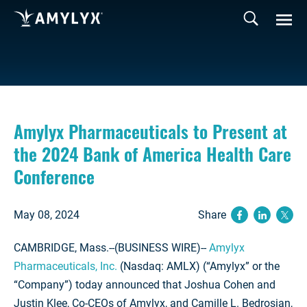
Amylyx Pharmaceuticals to Present at
the 2024 Bank of America Health Care
Conference
May 08, 2024
Share
(opens ne
(opens
(op
CAMBRIDGE, Mass.--(BUSINESS WIRE)--
Amylyx
Pharmaceuticals, Inc.
(Nasdaq: AMLX) (“Amylyx” or the
“Company”) today announced that Joshua Cohen and
Justin Klee, Co-CEOs of Amylyx, and Camille L. Bedrosian,