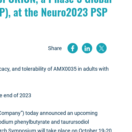
P), at the Neuro2023 PSP
Share
(opens new
(opens n
(open
cacy, and tolerability of AMX0035 in adults with
the end of 2023
“Company”) today announced an upcoming
sodium phenylbutyrate and taurursodiol
rch Symposium will take place on October 19-20,