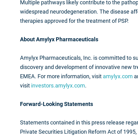
Multiple pathways likely contribute to the pathop
widespread neurodegeneration. The disease affe
therapies approved for the treatment of PSP.
About Amylyx Pharmaceuticals
Amylyx Pharmaceuticals, Inc. is committed to 
discovery and development of innovative new t
EMEA. For more information, visit
amylyx.com
a
visit
investors.amylyx.com
.
Forward-Looking Statements
Statements contained in this press release regar
Private Securities Litigation Reform Act of 1995