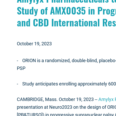
Study of AMX0035 in Prog
and CBD International Re
October 19, 2023
- ORION is a randomized, double-blind, placebo-co
PSP
- Study anticipates enrolling approximately 600 pa
CAMBRIDGE, Mass. October 19, 2023 --
Amylyx P
presentation at Neuro2023 on the design of ORIO
[PB&TURSO]) in progressive supranuclear palsy 