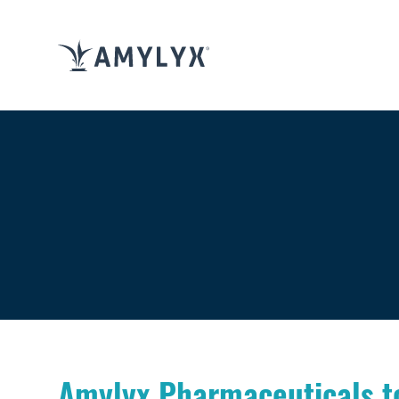
Amylyx Pharmaceuticals to