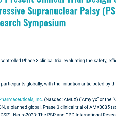
ressive Supranuclear Palsy (PS
search Symposium
ntrolled Phase 3 clinical trial evaluating the safety, effi
rticipants globally, with trial initiation anticipated by 
harmaceuticals, Inc.
(Nasdaq: AMLX) (“Amylyx” or the 
N, a planned global, Phase 3 clinical trial of AMX0035 (
(PSP). Neuro2023: The PSP and CBD International Resea