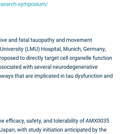
research-symposium/
essive and fatal tauopathy and movement
s-University (LMU) Hospital, Munich, Germany,
oposed to directly target cell organelle function
associated with several neurodegenerative
hways that are implicated in tau dysfunction and
he efficacy, safety, and tolerability of AMX0035
apan, with study initiation anticipated by the