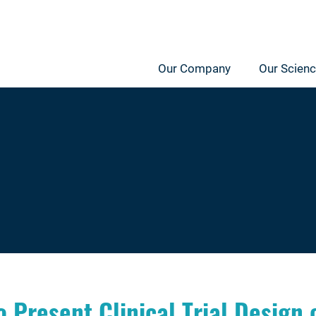
Our Company
Our Scien
 Present Clinical Trial Design 