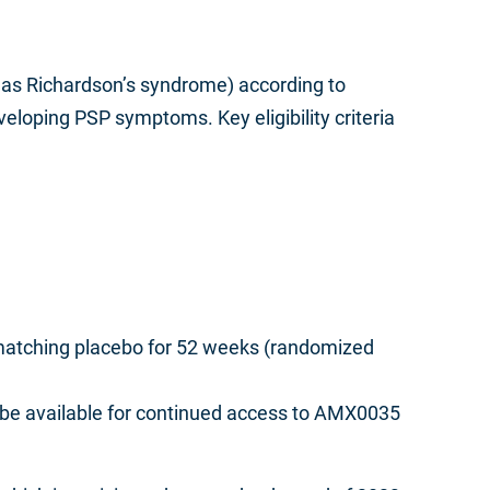
n as Richardson’s syndrome) according to
eloping PSP symptoms. Key eligibility criteria
r matching placebo for 52 weeks (randomized
 be available for continued access to AMX0035