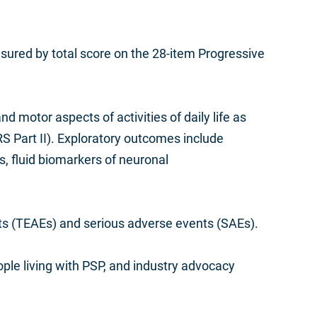
ured by total score on the 28-item Progressive
motor aspects of activities of daily life as
 Part II). Exploratory outcomes include
mes, fluid biomarkers of neuronal
nts (TEAEs) and serious adverse events (SAEs).
ple living with PSP, and industry advocacy