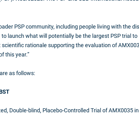
ader PSP community, including people living with the dis
 to launch what will potentially be the largest PSP trial 
scientific rationale supporting the evaluation of AMX0035
of this year.”
are as follows:
 BST
ed, Double-blind, Placebo-Controlled Trial of AMX0035 i