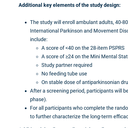
Additional key elements of the study design:
The study will enroll ambulant adults, 40-8
International Parkinson and Movement Disord
include:
A score of <40 on the 28-item PSPRS
A score of ≥24 on the Mini Mental St
Study partner required
No feeding tube use
On stable dose of antiparkinsonian dr
After a screening period, participants wil
phase).
For all participants who complete the ran
to further characterize the long-term effic