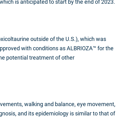
, which is anticipated to start by the end of 2023.
icoltaurine outside of the U.S.), which was
d approved with conditions as ALBRIOZA™ for the
he potential treatment of other
 movements, walking and balance, eye movement,
gnosis, and its epidemiology is similar to that of