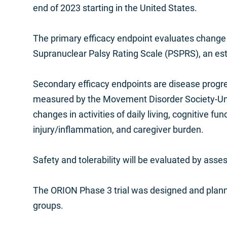
end of 2023 starting in the United States.
The primary efficacy endpoint evaluates change 
Supranuclear Palsy Rating Scale (PSPRS), an estab
Secondary efficacy endpoints are disease progre
measured by the Movement Disorder Society-Unif
changes in activities of daily living, cognitive fun
injury/inflammation, and caregiver burden.
Safety and tolerability will be evaluated by as
The ORION Phase 3 trial was designed and planne
groups.