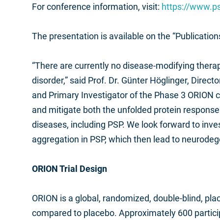
For conference information, visit:
https://www.p
The presentation is available on the “Publicatio
“There are currently no disease-modifying thera
disorder,” said Prof. Dr. Günter Höglinger, Dire
and Primary Investigator of the Phase 3 ORION cli
and mitigate both the unfolded protein respons
diseases, including PSP. We look forward to inve
aggregation in PSP, which then lead to neurodeg
ORION Trial Design
ORION is a global, randomized, double-blind, plac
compared to placebo. Approximately 600 participa