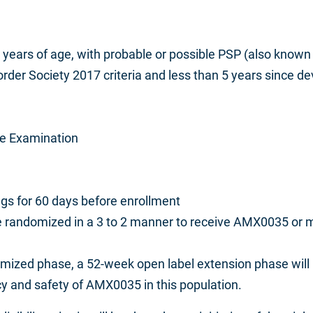
0 years of age, with probable or possible PSP (also know
er Society 2017 criteria and less than 5 years since dev
ate Examination
ugs for 60 days before enrollment
l be randomized in a 3 to 2 manner to receive AMX0035 o
domized phase, a 52-week open label extension phase
will
acy and safety of AMX0035 in this population.