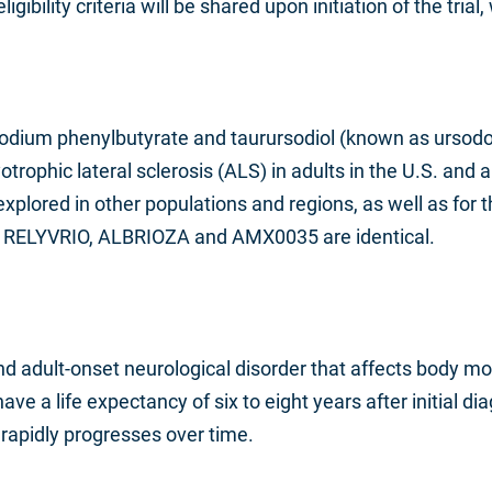
igibility criteria will be shared upon initiation of the trial
odium phenylbutyrate and taurursodiol (known as ursodox
otrophic lateral sclerosis (ALS) in adults in the U.S. an
lored in other populations and regions, as well as for t
f RELYVRIO, ALBRIOZA and AMX0035 are identical.
and adult-onset neurological disorder that affects body
e a life expectancy of six to eight years after initial dia
 rapidly progresses over time.