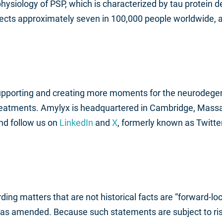
hysiology of PSP, which is characterized by tau protein de
cts approximately seven in 100,000 people worldwide, a
supporting and creating more moments for the neurodege
reatments. Amylyx is headquartered in Cambridge, Mass
nd follow us on
LinkedIn
and
X
, formerly known as Twitter
ding matters that are not historical facts are “forward-l
, as amended. Because such statements are subject to risk