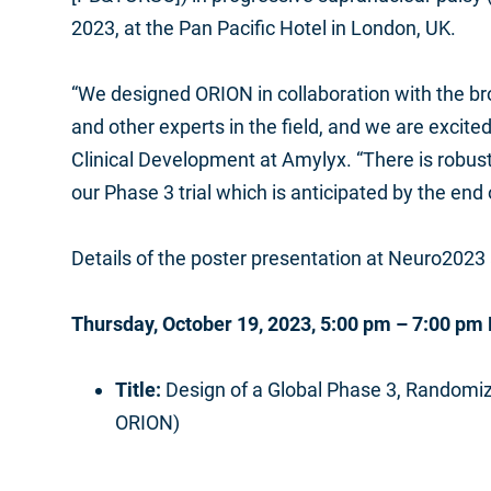
2023, at the Pan Pacific Hotel in London, UK.
“We designed ORION in collaboration with the bro
and other experts in the field, and we are excited
Clinical Development at Amylyx. “There is robust 
our Phase 3 trial which is anticipated by the end 
Details of the poster presentation at Neuro2023 
Thursday, October 19, 2023, 5:00 pm – 7:00 pm
Title:
Design of a Global Phase 3, Randomiz
ORION)