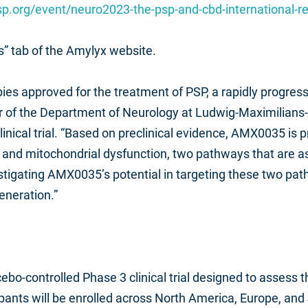
sp.org/event/neuro2023-the-psp-and-cbd-international-
ns” tab of the Amylyx website.
pies approved for the treatment of PSP, a rapidly progr
ctor of the Department of Neurology at Ludwig-Maximilian
nical trial. “Based on preclinical evidence, AMX0035 is pr
e and mitochondrial dysfunction, two pathways that are 
stigating AMX0035’s potential in targeting these two pat
eneration.”
ebo-controlled Phase 3 clinical trial designed to assess t
nts will be enrolled across North America, Europe, and J