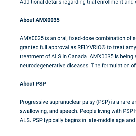
Additional details regarding trial enrollment and el
About AMX0035
AMX0035 is an oral, fixed-dose combination of s
granted full approval as RELYVRIO
®
to treat amy
treatment of ALS in Canada. AMX0035 is being exp
neurodegenerative diseases. The formulation o
About PSP
Progressive supranuclear palsy (PSP) is a rare 
swallowing, and speech. People living with PSP hav
ALS. PSP typically begins in late-middle age and