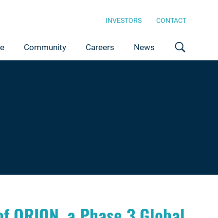
INVESTORS
CONTACT
ce
Community
Careers
News
of ORION, a Phase 3 Global