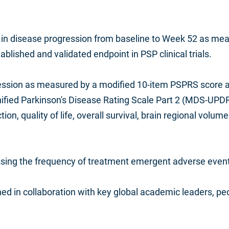
in disease progression from baseline to Week 52 as meas
lished and validated endpoint in PSP clinical trials.
ssion as measured by a modified 10-item PSPRS score and 
ied Parkinson's Disease Rating Scale Part 2 (MDS-UPDRS
ction, quality of life, overall survival, brain regional volu
sessing the frequency of treatment emergent adverse eve
d in collaboration with key global academic leaders, peo