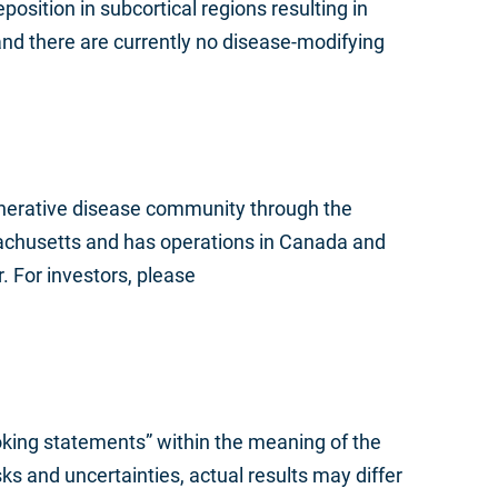
position in subcortical regions resulting in
nd there are currently no disease-modifying
nerative disease community through the
achusetts and has operations in Canada and
. For investors, please
ooking statements” within the meaning of the
s and uncertainties, actual results may differ