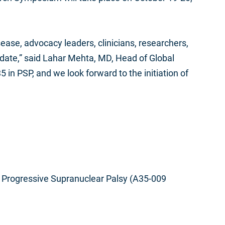
ease, advocacy leaders, clinicians, researchers,
to date,” said Lahar Mehta, MD, Head of Global
 in PSP, and we look forward to the initiation of
n Progressive Supranuclear Palsy (A35-009