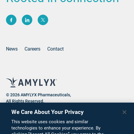
(opens new window)
(opens new window)
(opens new window)
News
Careers
Contact
© 2026 AMYLYX Pharmaceuticals,
All Rights Reserved.
We Care About Your Privacy
This website uses cookies and similar
Privacy Notice
Consumer Health Data Privacy Notice
technologies to enhance your experience. By