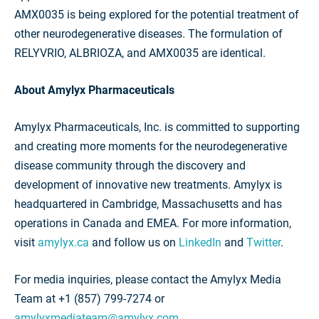
AMX0035 is being explored for the potential treatment of
other neurodegenerative diseases. The formulation of
RELYVRIO, ALBRIOZA, and AMX0035 are identical.
About Amylyx Pharmaceuticals
Amylyx Pharmaceuticals, Inc. is committed to supporting
and creating more moments for the neurodegenerative
disease community through the discovery and
development of innovative new treatments. Amylyx is
headquartered in Cambridge, Massachusetts and has
operations in Canada and EMEA. For more information,
visit
amylyx.ca
and follow us on
LinkedIn
and
Twitter
.
For media inquiries, please contact the Amylyx Media
Team at +1 (857) 799-7274 or
amylyxmediateam@amylyx.com
.