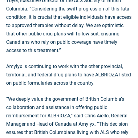
Toyer, Executive Director of the ALS Society of British
Columbia. “Considering the swift progression of this fatal
condition, it is crucial that eligible individuals have access
to approved therapies without delay. We are optimistic
that other public drug plans will follow suit, ensuring
Canadians who rely on public coverage have timely
access to this treatment.”
Amylyx is continuing to work with the other provincial,
territorial, and federal drug plans to have ALBRIOZA listed
on public formularies across the country.
“We deeply value the government of British Columbia’s
collaboration and assistance in offering public
reimbursement for ALBRIOZA,” said Chris Aiello, General
Manager and Head of Canada at Amylyx. “This decision
ensures that British Columbians living with ALS who rely