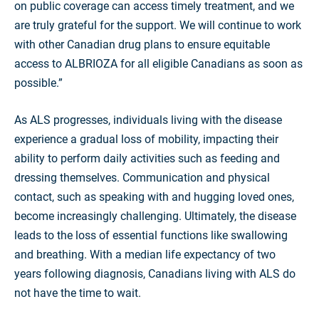
on public coverage can access timely treatment, and we
are truly grateful for the support. We will continue to work
with other Canadian drug plans to ensure equitable
access to ALBRIOZA for all eligible Canadians as soon as
possible.”
As ALS progresses, individuals living with the disease
experience a gradual loss of mobility, impacting their
ability to perform daily activities such as feeding and
dressing themselves. Communication and physical
contact, such as speaking with and hugging loved ones,
become increasingly challenging. Ultimately, the disease
leads to the loss of essential functions like swallowing
and breathing. With a median life expectancy of two
years following diagnosis, Canadians living with ALS do
not have the time to wait.