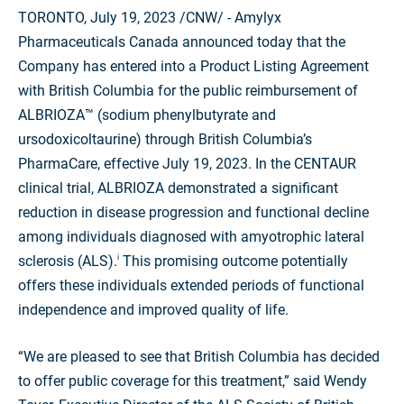
TORONTO, July
19, 2023
/CNW/ - Amylyx
Pharmaceuticals Canada announced today that the
Company has entered into a Product Listing Agreement
with British Columbia for the public reimbursement of
ALBRIOZA™ (sodium phenylbutyrate and
ursodoxicoltaurine) through British Columbia’s
PharmaCare, effective July 19, 2023. In the CENTAUR
clinical trial, ALBRIOZA demonstrated a significant
reduction in disease progression and functional decline
among individuals diagnosed with amyotrophic lateral
sclerosis (ALS)
.
This promising outcome potentially
i
offers these individuals extended periods of functional
independence and improved quality of life.
“We are pleased to see that British Columbia has decided
to offer public coverage for this treatment,” said Wendy