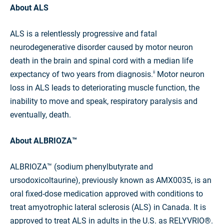
About ALS
ALS is a relentlessly progressive and fatal
neurodegenerative disorder caused by motor neuron
death in the brain and spinal cord with a median life
expectancy of two years from diagnosis.
Motor neuron
ii
loss in ALS leads to deteriorating muscle function, the
inability to move and speak, respiratory paralysis and
eventually, death.
About ALBRIOZA™
ALBRIOZA™ (sodium phenylbutyrate and
ursodoxicoltaurine), previously known as AMX0035, is an
oral fixed-dose medication approved with conditions to
treat amyotrophic lateral sclerosis (ALS) in Canada. It is
approved to treat ALS in adults in the U.S. as RELYVRIO®.