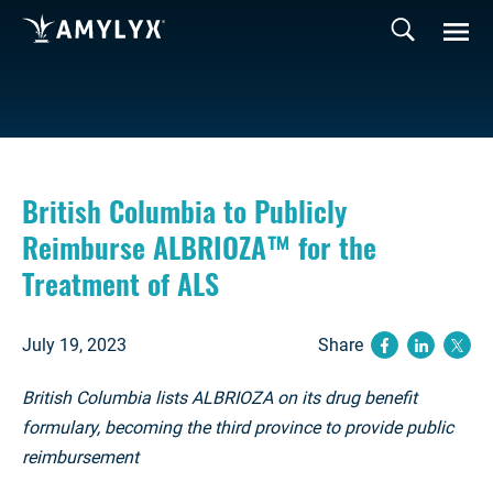
British Columbia to Publicly
Reimburse ALBRIOZA™ for the
Treatment of ALS
July 19, 2023
Share
(opens ne
(opens
(op
British Columbia lists ALBRIOZA on its drug benefit
formulary, becoming the third province to provide public
reimbursement