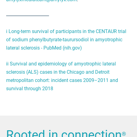
-----------------------------------
i
Long-term survival of participants in the CENTAUR trial
of sodium phenylbutyrate-taurursodiol in amyotrophic
lateral sclerosis - PubMed (nih.gov)
ii
Survival and epidemiology of amyotrophic lateral
sclerosis (ALS) cases in the Chicago and Detroit
metropolitan cohort: incident cases 2009–2011 and
survival through 2018
Rooted in connection
®