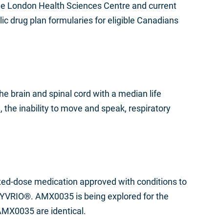
t the London Health Sciences Centre and current
c drug plan formularies for eligible Canadians
e brain and spinal cord with a median life
 the inability to move and speak, respiratory
xed-dose medication approved with conditions to
 RELYVRIO®. AMX0035 is being explored for the
AMX0035 are identical.