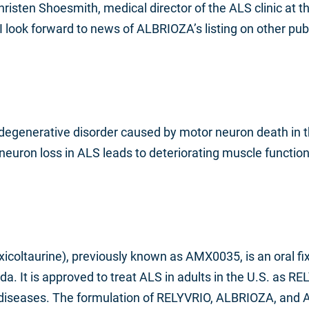
r. Christen Shoesmith, medical director of the ALS clinic a
ook forward to news of ALBRIOZA’s listing on other publi
odegenerative disorder caused by motor neuron death in th
euron loss in ALS leads to deteriorating muscle function,
oltaurine), previously known as AMX0035, is an oral fi
ada. It is approved to treat ALS in adults in the U.S. as
 diseases. The formulation of RELYVRIO, ALBRIOZA, and 