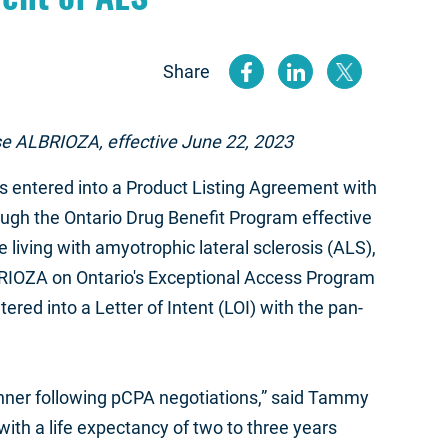
Share
(opens new
(opens n
(open
urse ALBRIOZA, effective June 22, 2023
entered into a Product Listing Agreement with
ugh the Ontario Drug Benefit Program effective
living with amyotrophic lateral sclerosis (ALS),
BRIOZA on Ontario's Exceptional Access Program
ed into a Letter of Intent (LOI) with the pan-
anner following pCPA negotiations,” said Tammy
ith a life expectancy of two to three years