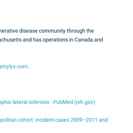
nerative disease community through the
achusetts and has operations in Canada and
amylyx.com
.
phic lateral sclerosis - PubMed (nih.gov)
ropolitan cohort: incident cases 2009–2011 and