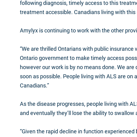
following diagnosis, timely access to this treatmen
treatment accessible. Canadians living with this
Amylyx is continuing to work with the other provi
“We are thrilled Ontarians with public insurance
Ontario government to make timely access possib
however our work is by no means done. We are d
soon as possible. People living with ALS are on a 
Canadians.”
As the disease progresses, people living with ALS 
and eventually they’ll lose the ability to swall
“Given the rapid decline in function experienced