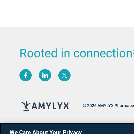
Rooted in connection
(opens new window)
(opens new window)
(opens new window)
© 2026 AMYLYX Pharmaceu
We Care About Your Privacy