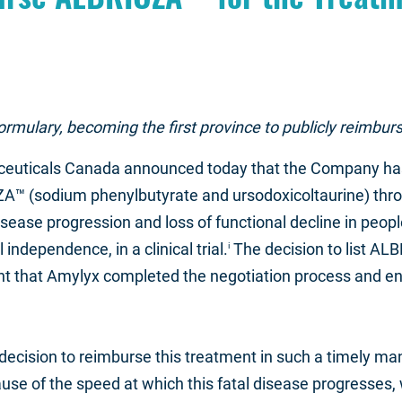
formulary, becoming the first province to publicly reimb
euticals Canada announced today that the Company has 
ZA™ (sodium phenylbutyrate and ursodoxicoltaurine) thro
ease progression and loss of functional decline in people 
independence, in a clinical trial.
The decision to list AL
i
 that Amylyx completed the negotiation process and enter
decision to reimburse this treatment in such a timely m
e of the speed at which this fatal disease progresses, w