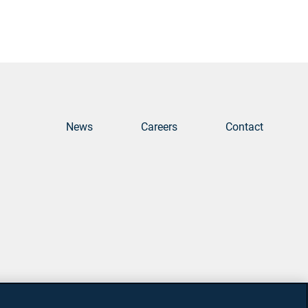
News
Careers
Contact