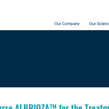
Our Company
Our Scien
urse ALBRIOZA™ for the Treatm