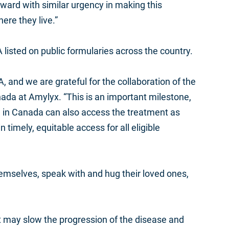
forward with similar urgency in making this
ere they live.”
A listed on public formularies across the country.
 and we are grateful for the collaboration of the
ada at Amylyx. “This is an important milestone,
e in Canada
can also access the treatment as
 timely, equitable access for all eligible
 themselves, speak with and hug their loved ones,
at may slow the progression of the disease and