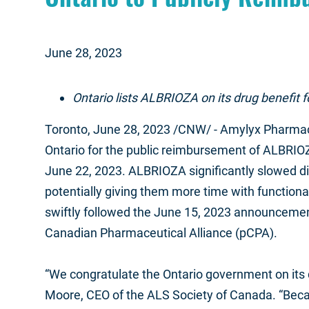
June 28, 2023
Ontario lists ALBRIOZA on its drug benefit 
Toronto
, June 28, 2023 /CNW/ - Amylyx Pharmac
Ontario for the public reimbursement of ALBRIO
June 22, 2023.
ALBRIOZA significantly slowed dis
potentially giving them more time with functional 
swiftly followed the June 15, 2023 announcement
Canadian Pharmaceutical Alliance (pCPA).
“We congratulate the Ontario government on its 
Moore, CEO of the ALS Society of Canada. “Becaus