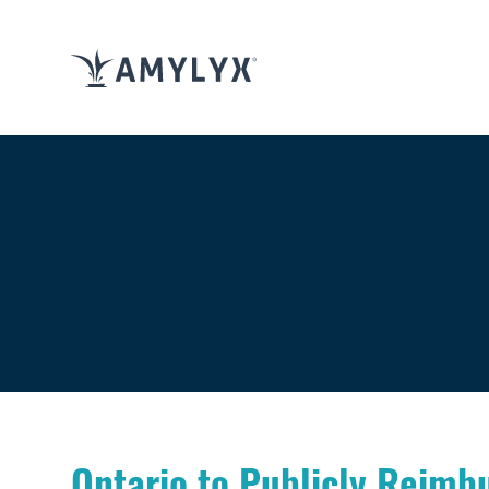
Ontario to Publicly Reimb