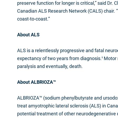
preserve function for longer is critical,” said D
Canadian ALS Research Network (CALS) chair. “I l
coast-to-coast.”
About ALS
ALS is a relentlessly progressive and fatal neur
expectancy of two years from diagnosis.
Motor n
ii
paralysis and eventually, death.
About ALBRIOZA™
ALBRIOZA™ (sodium phenylbutyrate and ursodoxic
treat amyotrophic lateral sclerosis (ALS) in Can
potential treatment of other neurodegenerative