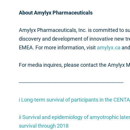
About Amylyx Pharmaceuticals
Amylyx Pharmaceuticals, Inc. is committed to 
discovery and development of innovative new t
EMEA. For more information, visit
amylyx.ca
and
For media inquires, please contact the Amylyx 
------------------------------------------------------------------------
i
Long-term survival of participants in the CENTA
ii
Survival and epidemiology of amyotrophic later
survival through 2018