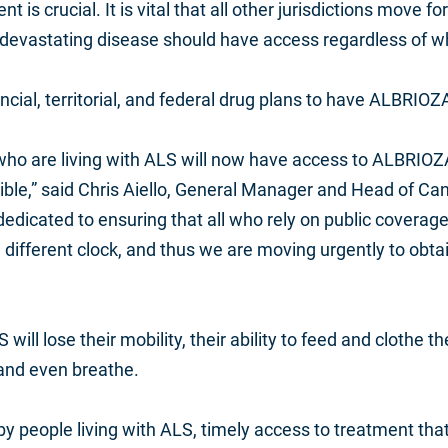
t is crucial. It is vital that all other jurisdictions move 
 devastating disease should have access regardless of wh
ncial, territorial, and federal drug plans to have ALBRIOZ
 who are
living with ALS
will now have access to ALBRIOZA,
le,” said Chris Aiello, General Manager and Head of Can
edicated to ensuring that all
who rely on public coverag
different clock, and thus we are moving urgently to obtain
will lose their mobility, their ability to feed and clothe
ow and even breathe.
 by people living with ALS, timely access to treatment th