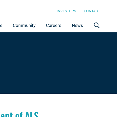
INVESTORS
CONTACT
ce
Community
Careers
News
ent of ALS