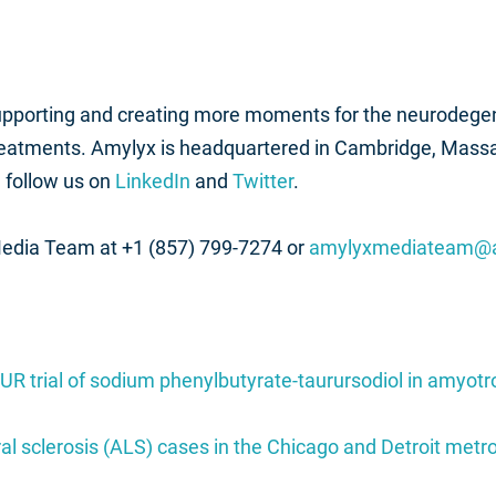
supporting and creating more moments for the neurodege
reatments. Amylyx is headquartered in Cambridge, Mass
 follow us on
LinkedIn
and
Twitter
.
Media Team at +1 (857) 799-7274 or
amylyxmediateam@
UR trial of sodium phenylbutyrate-taurursodiol in amyotro
al sclerosis (ALS) cases in the Chicago and Detroit met