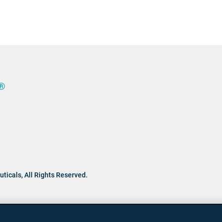
®
ticals,
All Rights Reserved.