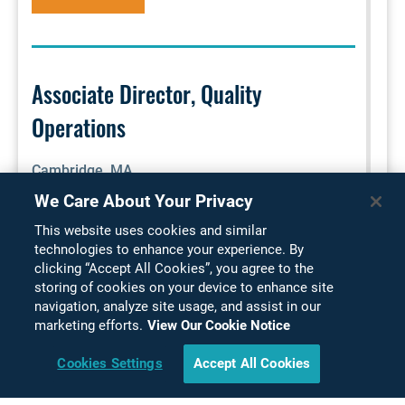
Associate Director, Quality
Operations
Cambridge, MA
We Care About Your Privacy
This position is responsible for providing CMC
This website uses cookies and similar
quality oversight of drug substance, drug product,
technologies to enhance your experience. By
and finished drug product manufacturing, testing,
clicking “Accept All Cookies”, you agree to the
packaging, labeling and distribution for non-
storing of cookies on your device to enhance site
commercial products that are in various
navigation, analyze site usage, and assist in our
marketing efforts.
View Our Cookie Notice
development stages. As the GMP quality expert,
this role is accountable for ensuring all company,
Cookies Settings
Accept All Cookies
regional, and global GMP a...