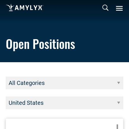
Open Positions