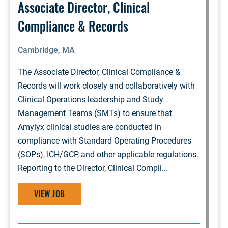
Associate Director, Clinical
Compliance & Records
Cambridge, MA
The Associate Director, Clinical Compliance &
Records will work closely and collaboratively with
Clinical Operations leadership and Study
Management Teams (SMTs) to ensure that
Amylyx clinical studies are conducted in
compliance with Standard Operating Procedures
(SOPs), ICH/GCP, and other applicable regulations.
Reporting to the Director, Clinical Compli...
VIEW JOB