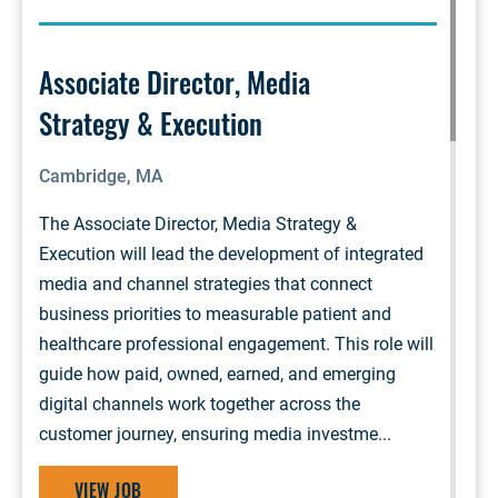
Associate Director, Media
Strategy & Execution
Cambridge, MA
The Associate Director, Media Strategy &
Execution will lead the development of integrated
media and channel strategies that connect
business priorities to measurable patient and
healthcare professional engagement. This role will
guide how paid, owned, earned, and emerging
digital channels work together across the
customer journey, ensuring media investme...
VIEW JOB