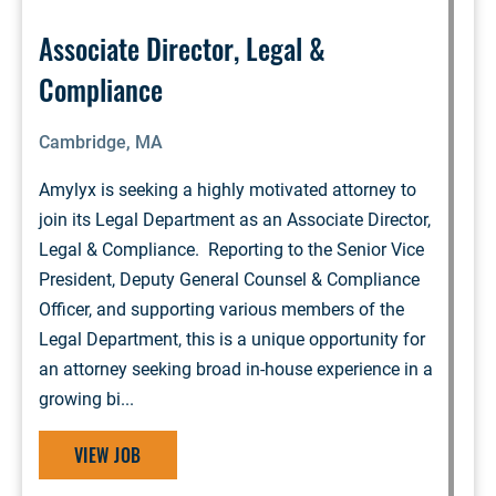
Associate Director, Legal &
Compliance
Cambridge, MA
Amylyx is seeking a highly motivated attorney to
join its Legal Department as an Associate Director,
Legal & Compliance. Reporting to the Senior Vice
President, Deputy General Counsel & Compliance
Officer, and supporting various members of the
Legal Department, this is a unique opportunity for
an attorney seeking broad in-house experience in a
growing bi...
VIEW JOB