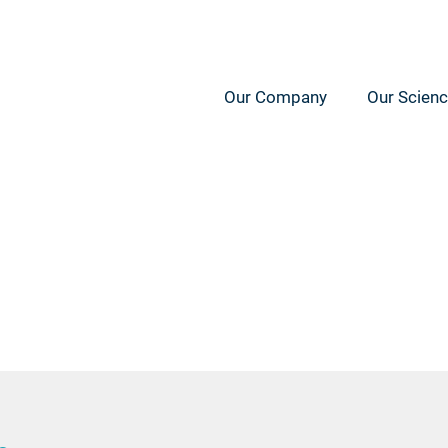
Our Company
Our Scien