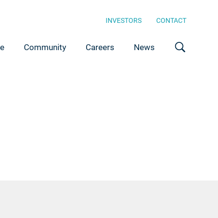
INVESTORS
CONTACT
ce
Community
Careers
News