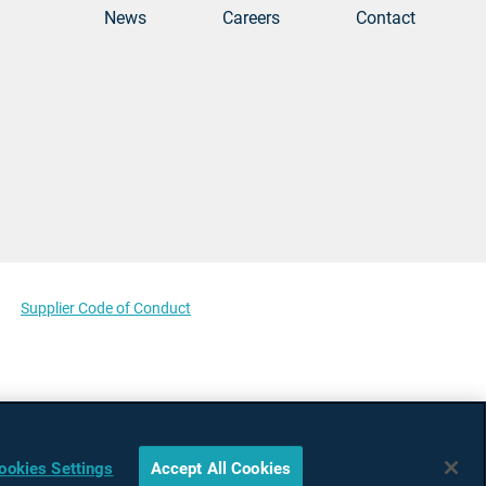
News
Careers
Contact
Supplier Code of Conduct
ookies Settings
Accept All Cookies