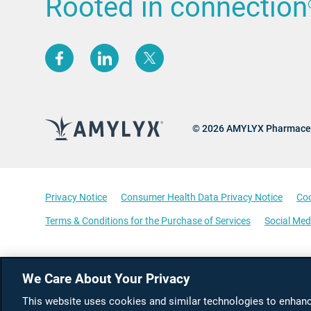
Rooted in connection
(opens new window)
(opens new window)
(opens new window)
© 2026 AMYLYX Pharmaceu
Privacy Notice
Consumer Health Data Privacy Notice
Coo
Terms & Conditions for the Purchase of Services
Social Med
We Care About Your Privacy
This website uses cookies and similar technologies to enhance