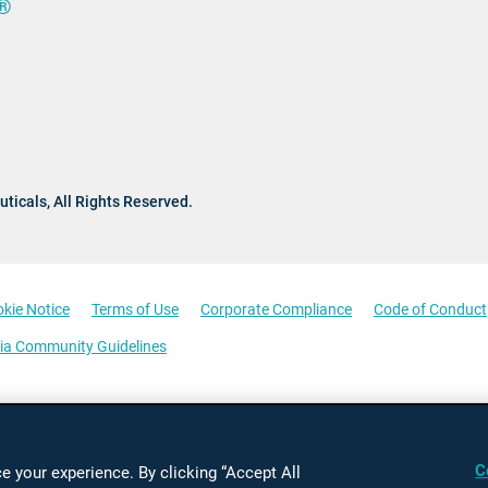
®
ticals,
All Rights Reserved.
kie Notice
Terms of Use
Corporate Compliance
Code of Conduct
ia Community Guidelines
C
 your experience. By clicking “Accept All