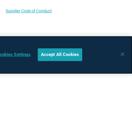
Supplier Code of Conduct
ookies Settings
Accept All Cookies