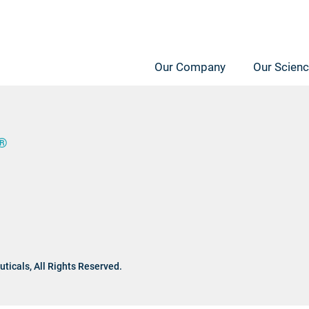
Our Company
Our Scien
®
ticals,
All Rights Reserved.