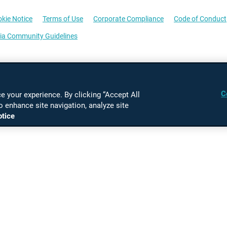
kie Notice
Terms of Use
Corporate Compliance
Code of Conduct
ia Community Guidelines
C
 your experience. By clicking “Accept All
o enhance site navigation, analyze site
otice