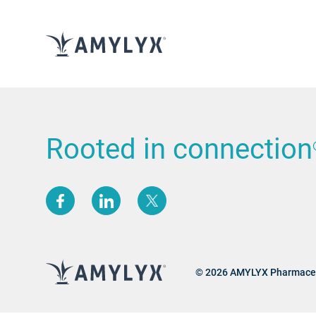
Rooted in connection
(opens new window)
(opens new window)
(opens new window)
© 2026 AMYLYX Pharmaceu