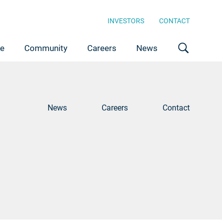
INVESTORS
CONTACT
ce
Community
Careers
News
News
Careers
Contact