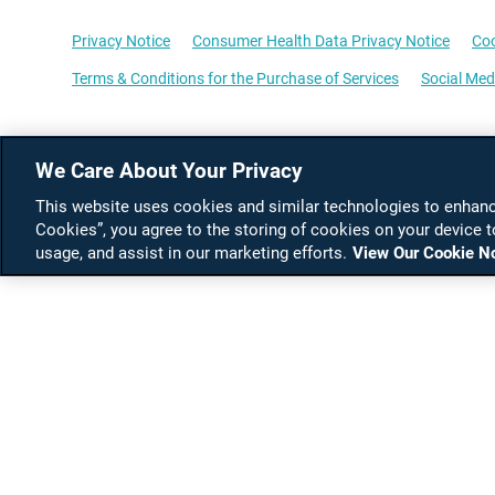
Privacy Notice
Consumer Health Data Privacy Notice
Coo
Terms & Conditions for the Purchase of Services
Social Med
We Care About Your Privacy
This website uses cookies and similar technologies to enhance
Cookies”, you agree to the storing of cookies on your device t
usage, and assist in our marketing efforts.
View Our Cookie N